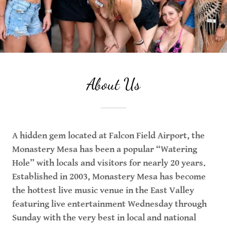
About Us
A hidden gem located at Falcon Field Airport, the
Monastery Mesa has been a popular “Watering
Hole” with locals and visitors for nearly 20 years.
Established in 2003, Monastery Mesa has become
the hottest live music venue in the East Valley
featuring live entertainment Wednesday through
Sunday with the very best in local and national