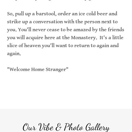
So, pull up a barstool, order an ice cold beer and
strike up a conversation with the person next to
you. You'll never cease to be amazed by the friends
you will acquire here at the Monastery. It's a little
slice of heaven you'll want to return to again and
again.
"Welcome Home Stranger"
Our Vibe & Photo Gallery