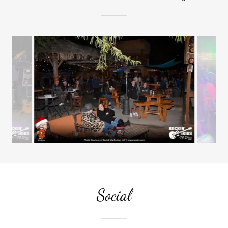
Social