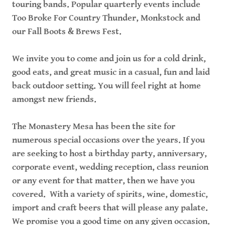
touring bands. Popular quarterly events include
Too Broke For Country Thunder, Monkstock and
our Fall Boots & Brews Fest.
We invite you to come and join us for a cold drink,
good eats, and great music in a casual, fun and laid
back outdoor setting. You will feel right at home
amongst new friends.
The Monastery Mesa has been the site for
numerous special occasions over the years. If you
are seeking to host a birthday party, anniversary,
corporate event, wedding reception, class reunion
or any event for that matter, then we have you
covered. With a variety of spirits, wine, domestic,
import and craft beers that will please any palate.
We promise you a good time on any given occasion.