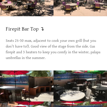
Firepit Bar Top ↴
Seats 25-30 max, adjacent to cook your own grill (but you
don’t have to!). Good view of the stage from the side. Gas
firepit and 3 heaters to keep you comfy in the winter, palapa
umbrellas in the summer.