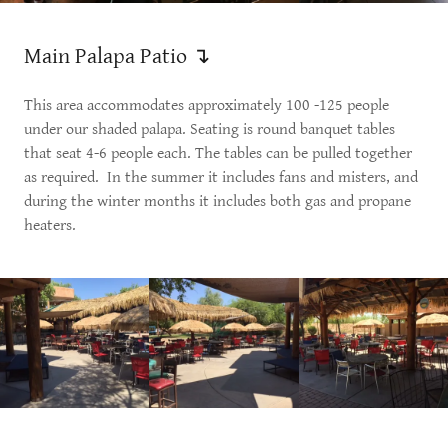
Main Palapa Patio ↴
This area accommodates approximately 100 -125 people
under our shaded palapa. Seating is round banquet tables
that seat 4-6 people each. The tables can be pulled together
as required. In the summer it includes fans and misters, and
during the winter months it includes both gas and propane
heaters.