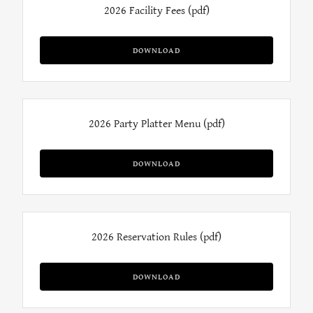
2026 Facility Fees
(pdf)
DOWNLOAD
2026 Party Platter Menu
(pdf)
DOWNLOAD
2026 Reservation Rules
(pdf)
DOWNLOAD