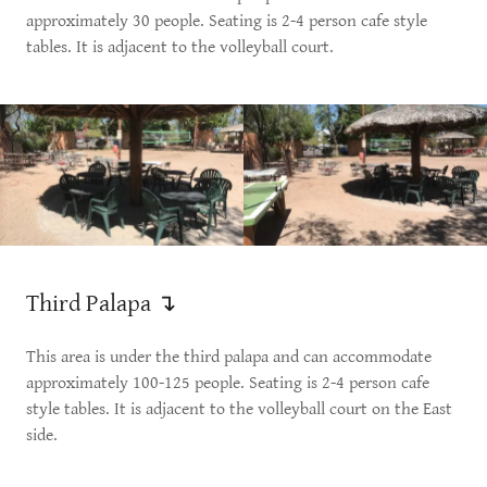
approximately 30 people. Seating is 2-4 person cafe style
tables. It is adjacent to the volleyball court.
Third Palapa ↴
This area is under the third palapa and can accommodate
approximately 100-125 people. Seating is 2-4 person cafe
style tables. It is adjacent to the volleyball court on the East
side.