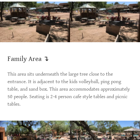
Family Area ↴
This area sits underneath the large tree close to the
entrance. It is adjacent to the kids volleyball, ping pong
table, and sand box. This area accommodates approximately
50 people. Seating is 2-4 person cafe style tables and picnic
tables.