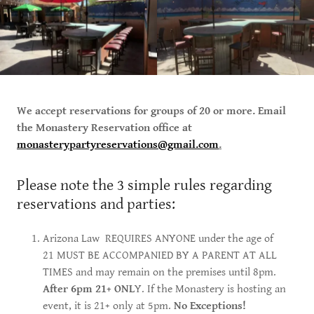
We accept reservations for groups of 20 or more. Email
the Monastery Reservation office at
monasterypartyreservations@gmail.com
.
Please note the 3 simple rules regarding
reservations and parties:
Arizona Law REQUIRES ANYONE under the age of
21 MUST BE ACCOMPANIED BY A PARENT AT ALL
TIMES and may remain on the premises until 8pm.
After 6pm 21+ ONL
Y. If the Monastery is hosting an
event, it is 21+ only at 5pm.
No Exceptions!