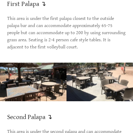
First Palapa ↴
This area is under the first palapa closest to the outside
palapa bar and can accommodate approximately 65-75
people but can accommodate up to 200 by using surrounding
grass area. Seating is 2-4 person cafe style tables. It is
adjacent to the first volleyball court.
Second Palapa ↴
This area is under the second palapa and can accommodate