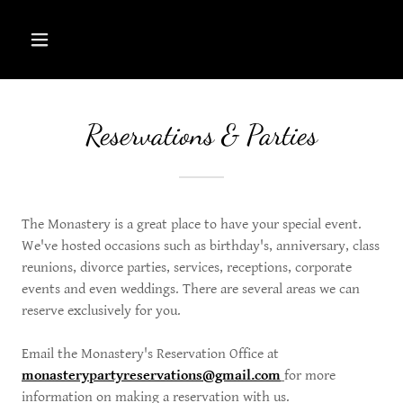
Reservations & Parties
The Monastery is a great place to have your special event.
We've hosted occasions such as birthday's, anniversary, class
reunions, divorce parties, services, receptions, corporate
events and even weddings. There are several areas we can
reserve exclusively for you.
Email the Monastery's Reservation Office at
monasterypartyreservations@gmail.com
for more
information on making a reservation with us.