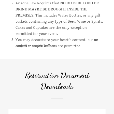
Arizona Law Requires that
NO OUTSIDE FOOD OR
DRINK MAYBE BE BROUGHT INSIDE THE
PREMISES.
This includes Water Bottles, or any gift
baskets containing any type of Beer, Wine or Spirits.
Cakes and Cupcakes are the only exception
permitted for your event.
You may decorate to your heart's content, but
no
confetti or confetti balloon
s are permitted!
Reservation Document
Downloads