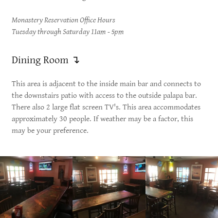
Monastery Reservation Office Hours
Tuesday through Saturday 11am - 5pm
Dining Room ↴
This area is adjacent to the inside main bar and connects to
the downstairs patio with access to the outside palapa bar.
There also 2 large flat screen TV's. This area accommodates
approximately 30 people. If weather may be a factor, this
may be your preference.